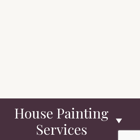
House Painting
Services