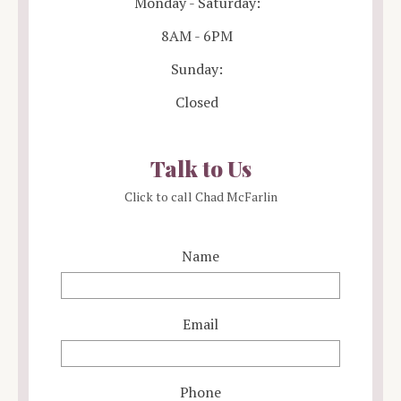
Monday - Saturday:
8AM - 6PM
Sunday:
Closed
Talk to Us
Click to call Chad McFarlin
Name
Email
Phone