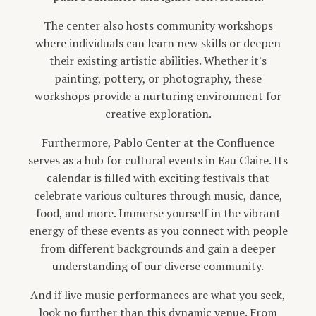
The center also hosts community workshops
where individuals can learn new skills or deepen
their existing artistic abilities. Whether it's
painting, pottery, or photography, these
workshops provide a nurturing environment for
creative exploration.
Furthermore, Pablo Center at the Confluence
serves as a hub for cultural events in Eau Claire. Its
calendar is filled with exciting festivals that
celebrate various cultures through music, dance,
food, and more. Immerse yourself in the vibrant
energy of these events as you connect with people
from different backgrounds and gain a deeper
understanding of our diverse community.
And if live music performances are what you seek,
look no further than this dynamic venue. From