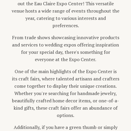
out the Eau Claire Expo Center! This versatile
venue hosts a wide range of events throughout the
year, catering to various interests and
preferences.
From trade shows showcasing innovative products
and services to wedding expos offering inspiration
for your special day, there's something for
everyone at the Expo Center.
One of the main highlights of the Expo Center is
its craft fairs, where talented artisans and crafters
come together to display their unique creations.
Whether you're searching for handmade jewelry,
beautifully crafted home decor items, or one-of-a-
kind gifts, these craft fairs offer an abundance of
options.
Additionally, if you have a green thumb or simply