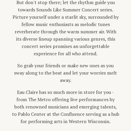
But don't stop there; let the rhythm guide you
towards Sounds Like Summer Concert series.
Picture yourself under a starlit sky, surrounded by
fellow music enthusiasts as melodic tunes
reverberate through the warm summer air. With
its diverse lineup spanning various genres, this
concert series promises an unforgettable
experience for all who attend.
So grab your friends or make new ones as you
sway along to the beat and let your worries melt
away.
Eau Claire has so much more in store for you -
from The Metro offering live performances by
both renowned musicians and emerging talents,
to Pablo Center at the Confluence serving as a hub
for performing arts in Western Wisconsin.