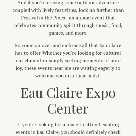
And if you're craving some outdoor adventure
coupled with lively festivities, look no further than
Festival in the Pines - an annual event that
celebrates community spirit through music, food,
games, and more.
So come on over and embrace all that Eau Claire
has to offer. Whether you're looking for cultural
enrichment or simply seeking moments of pure
joy, these events near me are waiting eagerly to
welcome you into their midst.
Eau Claire Expo
Center
If you're looking for a place to attend exciting
events in Eau Claire, you should definitely check