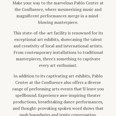
Make your way to the marvelous Pablo Center at
the Confluence, where mesmerizing music and
magnificent performances merge in a mind-
blowing masterpiece.
This state-of-the-art facility is renowned for its
exceptional art exhibits, showcasing the talent
and creativity of local and international artists.
From contemporary installations to traditional
masterpieces, there's something to captivate
every art enthusiast.
In addition to its captivating art exhibits, Pablo
Center at the Confluence also offers a diverse
range of performing arts events that'll leave you
spellbound. Experience awe-inspiring theater
productions, breathtaking dance performances,
and thought-provoking spoken word shows that
push boundaries and ignite conversation.