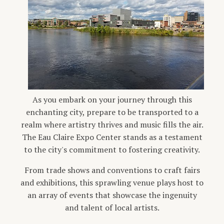
As you embark on your journey through this
enchanting city, prepare to be transported to a
realm where artistry thrives and music fills the air.
The Eau Claire Expo Center stands as a testament
to the city's commitment to fostering creativity.
From trade shows and conventions to craft fairs
and exhibitions, this sprawling venue plays host to
an array of events that showcase the ingenuity
and talent of local artists.