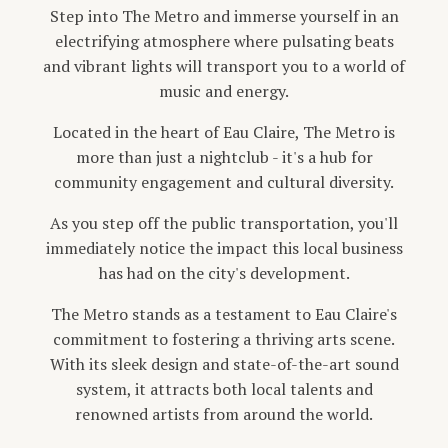
Step into The Metro and immerse yourself in an
electrifying atmosphere where pulsating beats
and vibrant lights will transport you to a world of
music and energy.
Located in the heart of Eau Claire, The Metro is
more than just a nightclub - it's a hub for
community engagement and cultural diversity.
As you step off the public transportation, you'll
immediately notice the impact this local business
has had on the city's development.
The Metro stands as a testament to Eau Claire's
commitment to fostering a thriving arts scene.
With its sleek design and state-of-the-art sound
system, it attracts both local talents and
renowned artists from around the world.