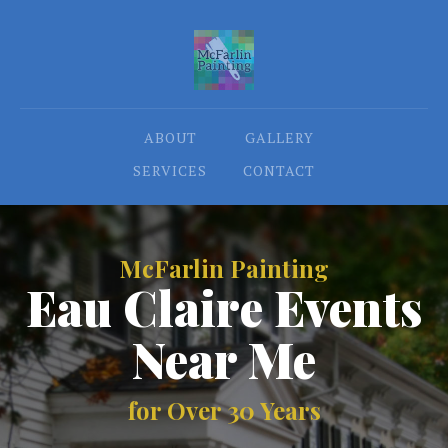
ABOUT
GALLERY
SERVICES
CONTACT
McFarlin Painting
Eau Claire Events
Near Me
for Over 30 Years