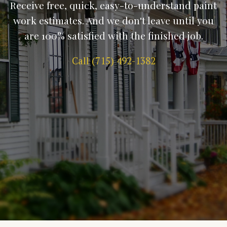
Receive free, quick, easy-to-understand paint
work estimates. And we don't leave until you
are 100% satisfied with the finished job.
Call (715) 492-1382