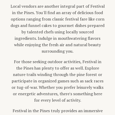
Local vendors are another integral part of Festival
in the Pines. You'll find an array of delicious food
options ranging from classic festival fare like corn
dogs and funnel cakes to gourmet dishes prepared
by talented chefs using locally sourced
ingredients. Indulge in mouthwatering flavors
while enjoying the fresh air and natural beauty
surrounding you.
For those seeking outdoor activities, Festival in
the Pines has plenty to offer as well. Explore
nature trails winding through the pine forest or
participate in organized games such as sack races
or tug-of-war. Whether you prefer leisurely walks
or energetic adventures, there's something here
for every level of activity.
Festival in the Pines truly provides an immersive