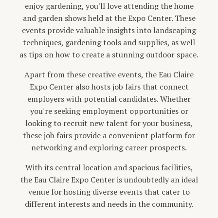
enjoy gardening, you'll love attending the home
and garden shows held at the Expo Center. These
events provide valuable insights into landscaping
techniques, gardening tools and supplies, as well
as tips on how to create a stunning outdoor space.
Apart from these creative events, the Eau Claire
Expo Center also hosts job fairs that connect
employers with potential candidates. Whether
you're seeking employment opportunities or
looking to recruit new talent for your business,
these job fairs provide a convenient platform for
networking and exploring career prospects.
With its central location and spacious facilities,
the Eau Claire Expo Center is undoubtedly an ideal
venue for hosting diverse events that cater to
different interests and needs in the community.