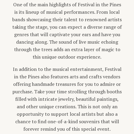
One of the main highlights of Festival in the Pines
is its lineup of musical performances. From local
bands showcasing their talent to renowned artists
taking the stage, you can expect a diverse range of
genres that will captivate your ears and have you
dancing along. The sound of live music echoing
through the trees adds an extra layer of magic to
this unique outdoor experience.
In addition to the musical entertainment, Festival
in the Pines also features arts and crafts vendors
offering handmade treasures for you to admire or
purchase. Take your time strolling through booths
filled with intricate jewelry, beautiful paintings,
and other unique creations. This is not only an
opportunity to support local artists but also a
chance to find one-of-a-kind souvenirs that will
forever remind you of this special event.