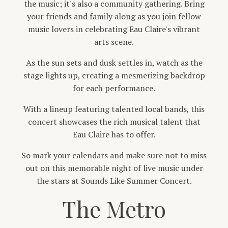
the music; it's also a community gathering. Bring
your friends and family along as you join fellow
music lovers in celebrating Eau Claire's vibrant
arts scene.
As the sun sets and dusk settles in, watch as the
stage lights up, creating a mesmerizing backdrop
for each performance.
With a lineup featuring talented local bands, this
concert showcases the rich musical talent that
Eau Claire has to offer.
So mark your calendars and make sure not to miss
out on this memorable night of live music under
the stars at Sounds Like Summer Concert.
The Metro