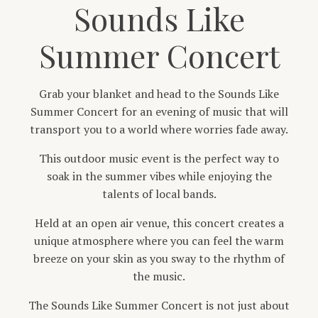
Sounds Like
Summer Concert
Grab your blanket and head to the Sounds Like
Summer Concert for an evening of music that will
transport you to a world where worries fade away.
This outdoor music event is the perfect way to
soak in the summer vibes while enjoying the
talents of local bands.
Held at an open air venue, this concert creates a
unique atmosphere where you can feel the warm
breeze on your skin as you sway to the rhythm of
the music.
The Sounds Like Summer Concert is not just about