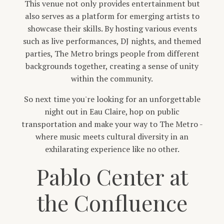
This venue not only provides entertainment but
also serves as a platform for emerging artists to
showcase their skills. By hosting various events
such as live performances, DJ nights, and themed
parties, The Metro brings people from different
backgrounds together, creating a sense of unity
within the community.
So next time you're looking for an unforgettable
night out in Eau Claire, hop on public
transportation and make your way to The Metro -
where music meets cultural diversity in an
exhilarating experience like no other.
Pablo Center at
the Confluence