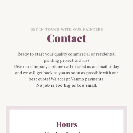
GET IN TOUCH WITH OUR PAINTERS
Contact
Ready to start your quality commercial or residential
painting project with us?
Give our company a phone call or send us an email today
and we will get back to you as soon as possible with our
best quote! We accept Venmo payments.
No job is too big or too small.
Hours