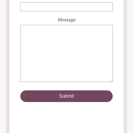
Message