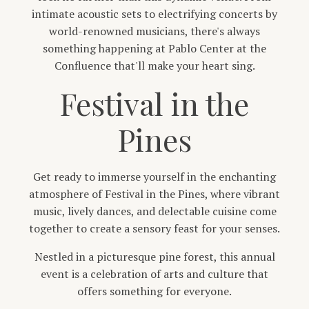
intimate acoustic sets to electrifying concerts by
world-renowned musicians, there's always
something happening at Pablo Center at the
Confluence that'll make your heart sing.
Festival in the
Pines
Get ready to immerse yourself in the enchanting
atmosphere of Festival in the Pines, where vibrant
music, lively dances, and delectable cuisine come
together to create a sensory feast for your senses.
Nestled in a picturesque pine forest, this annual
event is a celebration of arts and culture that
offers something for everyone.