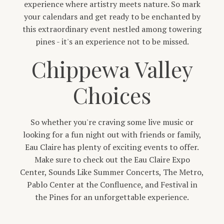
experience where artistry meets nature. So mark
your calendars and get ready to be enchanted by
this extraordinary event nestled among towering
pines - it's an experience not to be missed.
Chippewa Valley
Choices
So whether you're craving some live music or
looking for a fun night out with friends or family,
Eau Claire has plenty of exciting events to offer.
Make sure to check out the Eau Claire Expo
Center, Sounds Like Summer Concerts, The Metro,
Pablo Center at the Confluence, and Festival in
the Pines for an unforgettable experience.