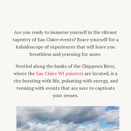
Are you ready to immerse yourself in the vibrant
tapestry of Eau Claire events? Brace yourself for a
kaleidoscope of experiences that will leave you
breathless and yearning for more.
Nestled along the banks of the Chippewa River,
where the
Eau Claire WI painters
are located, is a
city bursting with life, pulsating with energy, and
teeming with events that are sure to captivate
your senses.