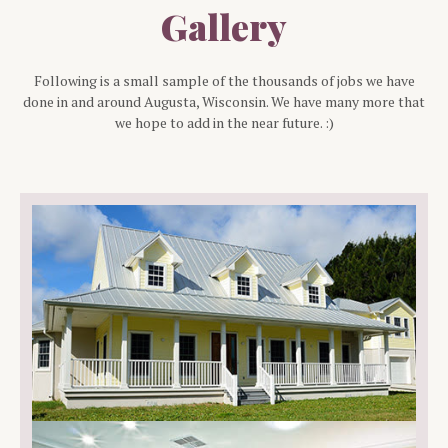
Gallery
Following is a small sample of the thousands of jobs we have
done in and around
Augusta
, Wisconsin. We have many more that
we hope to add in the near future. :)