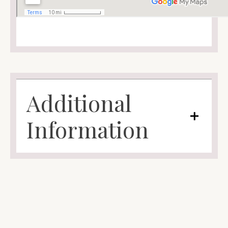
Additional
Information