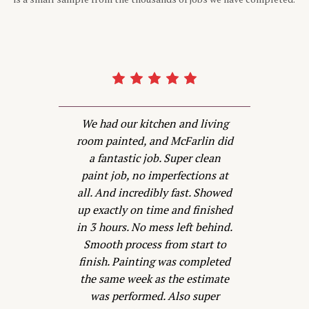
d
We had our kitchen and living
d
room painted, and McFarlin did
P
a fantastic job. Super clean
is
paint job, no imperfections at
all. And incredibly fast. Showed
w
s
up exactly on time and finished
s
in 3 hours. No mess left behind.
Smooth process from start to
he
finish. Painting was completed
t
the same week as the estimate
was performed. Also super