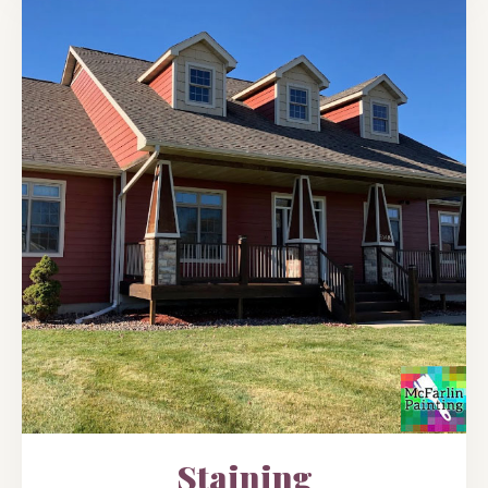
Staining