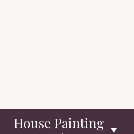
House Painting