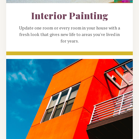
Interior Painting
Update one room or every room in your house with a
fresh look that gives new life to areas you've lived in
for years.