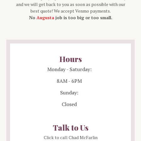
and we will get back to you as soon as possible with our
best quote! We accept Venmo payments.
No
Augusta
job is too big or too small.
Hours
Monday - Saturday:
8AM - 6PM
Sunday:
Closed
Talk to Us
Click to call Chad McFarlin