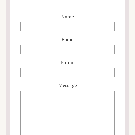
Name
Email
Phone
Message