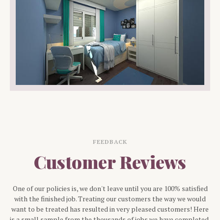
FEEDBACK
Customer Reviews
One of our policies is, we don't leave until you are 100% satisfied
with the finished job. Treating our customers the way we would
want to be treated has resulted in very pleased customers! Here
is a small sample from the thousands of jobs we have completed.