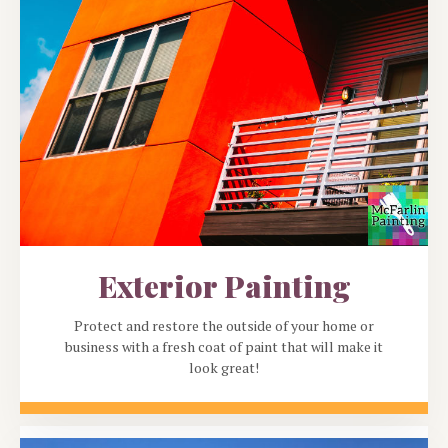
Exterior Painting
Protect and restore the outside of your home or
business with a fresh coat of paint that will make it
look great!