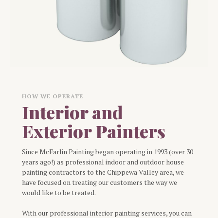
HOW WE OPERATE
Interior and
Exterior Painters
Since McFarlin Painting began operating in 1993 (over 30
years ago!) as professional indoor and outdoor house
painting contractors to the Chippewa Valley area, we
have focused on treating our customers the way we
would like to be treated.
With our professional interior painting services, you can