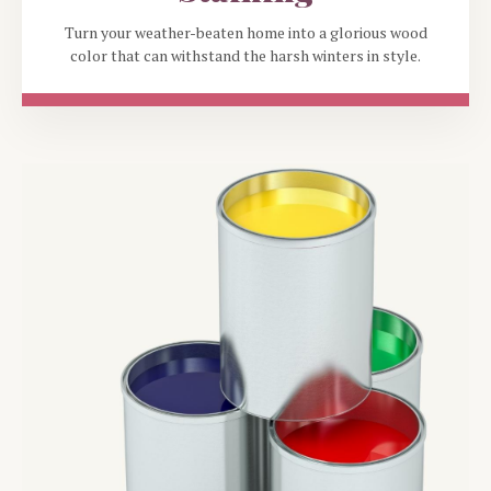
Turn your weather-beaten home into a glorious wood
color that can withstand the harsh winters in style.