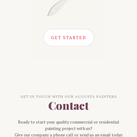
GET STARTED
GET IN TOUCH WITH OUR
AUGUSTA
PAINTERS
Contact
Ready to start your quality commercial or residential
painting project with us?
Give our company a phone call or send us an email today