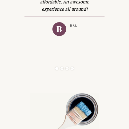
t
affordable. An awesome
in
experience all around!
e
B G.
B