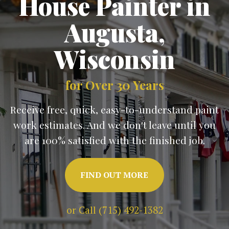
House Painter in
Augusta
,
Wisconsin
for Over 30 Years
Receive free, quick, easy-to-understand paint
work estimates. And we don't leave until you
are 100% satisfied with the finished job.
FIND OUT MORE
or Call (715) 492-1382