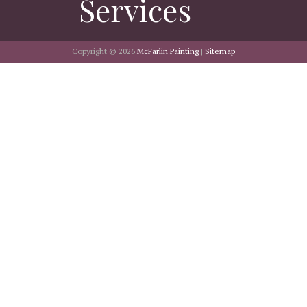
Services
Copyright © 2026
McFarlin Painting
|
Sitemap