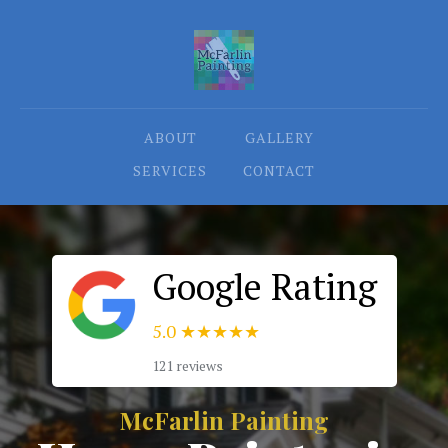
ABOUT
GALLERY
SERVICES
CONTACT
Google Rating
5.0
★★★★★
121 reviews
McFarlin Painting