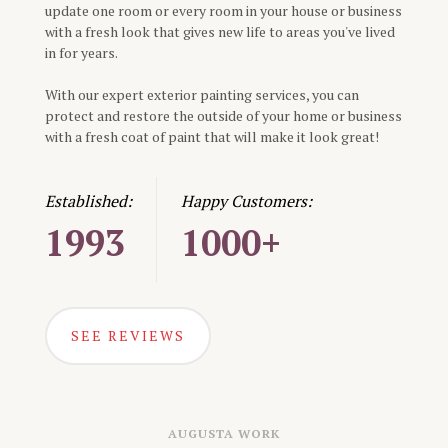
update one room or every room in your house or business
with a fresh look that gives new life to areas you've lived
in for years.
With our expert exterior painting services, you can
protect and restore the outside of your home or business
with a fresh coat of paint that will make it look great!
Established:
Happy Customers:
1993
1000+
SEE REVIEWS
AUGUSTA
WORK