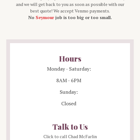
and we will get back to you as soon as possible with our
best quote! We accept Venmo payments.
No
Seymour
job is too big or too small.
Hours
Monday - Saturday:
8AM - 6PM
Sunday:
Closed
Talk to Us
Click to call Chad McFarlin