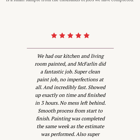
d
We had our kitchen and living
d
room painted, and McFarlin did
P
a fantastic job. Super clean
is
paint job, no imperfections at
all. And incredibly fast. Showed
w
s
up exactly on time and finished
s
in 3 hours. No mess left behind.
Smooth process from start to
he
finish. Painting was completed
t
the same week as the estimate
was performed. Also super