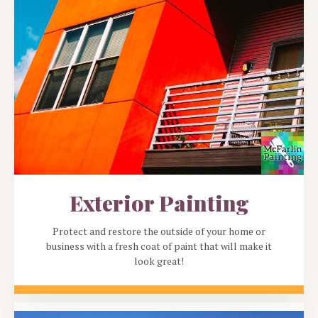
Exterior Painting
Protect and restore the outside of your home or
business with a fresh coat of paint that will make it
look great!