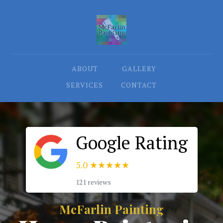
ABOUT
GALLERY
SERVICES
CONTACT
Google Rating
5.0
★★★★★
121 reviews
McFarlin Painting