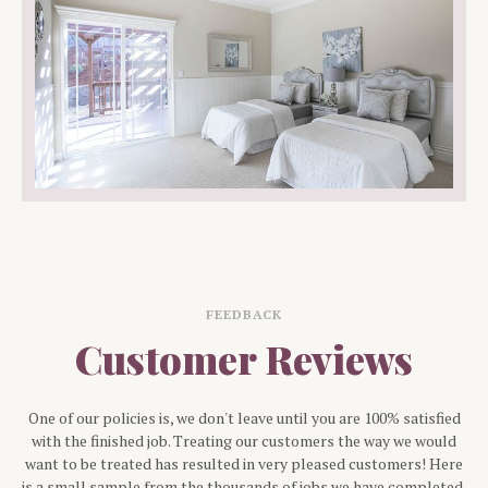
FEEDBACK
Customer Reviews
One of our policies is, we don't leave until you are 100% satisfied
with the finished job. Treating our customers the way we would
want to be treated has resulted in very pleased customers! Here
is a small sample from the thousands of jobs we have completed.