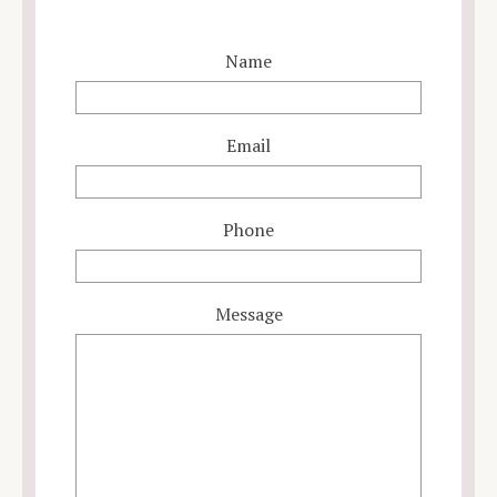
Name
Email
Phone
Message