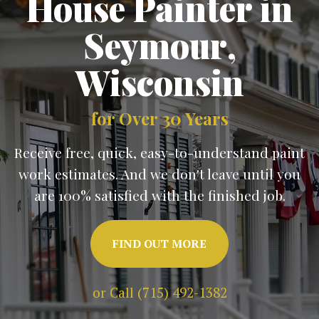
House Painter in
Seymour
,
Wisconsin
for Over 30 Years
Receive free, quick, easy-to-understand paint
work estimates. And we don't leave until you
are 100% satisfied with the finished job.
FIND OUT MORE
or Call (715) 492-1382