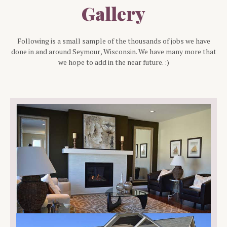
Gallery
Following is a small sample of the thousands of jobs we have
done in and around
Seymour
, Wisconsin. We have many more that
we hope to add in the near future. :)