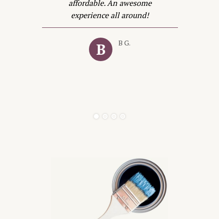
t
affordable. An awesome
in
experience all around!
e
B G.
B