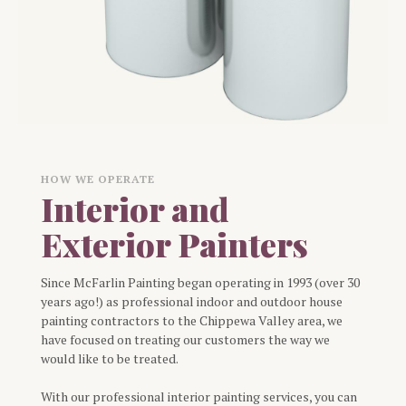
HOW WE OPERATE
Interior and
Exterior Painters
Since McFarlin Painting began operating in 1993 (over 30
years ago!) as professional indoor and outdoor house
painting contractors to the Chippewa Valley area, we
have focused on treating our customers the way we
would like to be treated.
With our professional interior painting services, you can