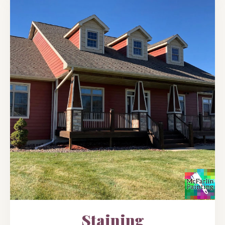
Staining