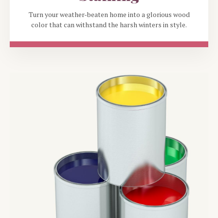
Turn your weather-beaten home into a glorious wood
color that can withstand the harsh winters in style.