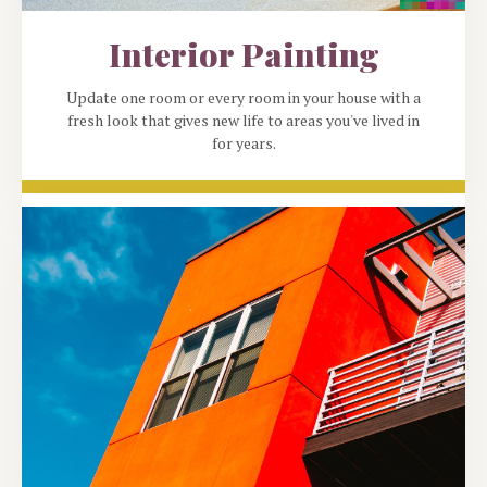
Interior Painting
Update one room or every room in your house with a
fresh look that gives new life to areas you've lived in
for years.