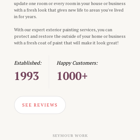
update one room or every room in your house or business
with a fresh look that gives new life to areas you've lived
in for years.
With our expert exterior painting services, you can
protect and restore the outside of your home or business
with a fresh coat of paint that will make it look great!
Established:
Happy Customers:
1993
1000+
SEE REVIEWS
SEYMOUR
WORK