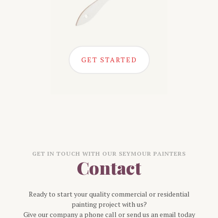
GET STARTED
GET IN TOUCH WITH OUR
SEYMOUR
PAINTERS
Contact
Ready to start your quality commercial or residential
painting project with us?
Give our company a phone call or send us an email today