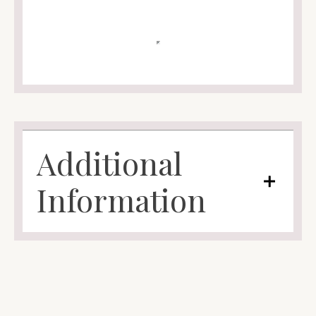
Additional
Information