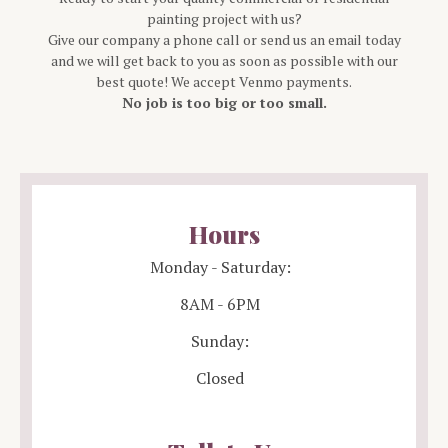
painting project with us?
Give our company a phone call or send us an email today
and we will get back to you as soon as possible with our
best quote! We accept Venmo payments.
No job is too big or too small.
Hours
Monday - Saturday:
8AM - 6PM
Sunday:
Closed