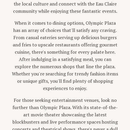
the local culture and connect with the Eau Claire
community while enjoying these fantastic events.
When it comes to dining options, Olympic Plaza
has an array of choices that'll satisfy any craving.
From casual eateries serving up delicious burgers
and fries to upscale restaurants offering gourmet
cuisine, there's something for every palate here.
After indulging in a satisfying meal, you can
explore the numerous shops that line the plaza.
Whether you're searching for trendy fashion items
or unique gifts, you'll find plenty of shopping
experiences to enjoy.
For those seeking entertainment venues, look no
further than Olympic Plaza. With its state-of-the-
art movie theater showcasing the latest
blockbusters and live performance spaces hosting
concerts and theatrical shows, there's never a dull