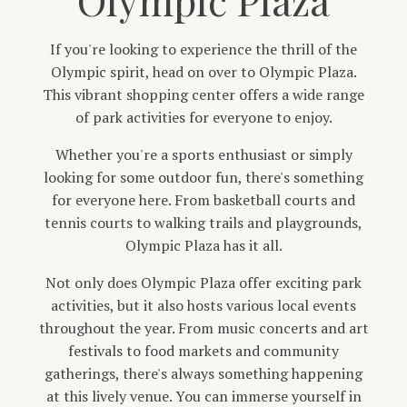
If you're looking to experience the thrill of the
Olympic spirit, head on over to Olympic Plaza.
This vibrant shopping center offers a wide range
of park activities for everyone to enjoy.
Whether you're a sports enthusiast or simply
looking for some outdoor fun, there's something
for everyone here. From basketball courts and
tennis courts to walking trails and playgrounds,
Olympic Plaza has it all.
Not only does Olympic Plaza offer exciting park
activities, but it also hosts various local events
throughout the year. From music concerts and art
festivals to food markets and community
gatherings, there's always something happening
at this lively venue. You can immerse yourself in