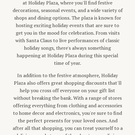
at Holiday Plaza, where you'll find festive
decorations, seasonal events, and a wide variety of
shops and dining options. The plaza is known for
hosting exciting holiday events that are sure to
get you in the mood for celebration. From visits
with Santa Claus to live performances of classic
holiday songs, there's always something
happening at Holiday Plaza during this special
time of year.
In addition to the festive atmosphere, Holiday
Plaza also offers great shopping discounts that'll
help you cross off everyone on your gift list
without breaking the bank. With a range of stores
offering everything from clothing and accessories
to home decor and electronics, you're sure to find
the perfect presents for your loved ones. And
after all that shopping, you can treat yourself to a