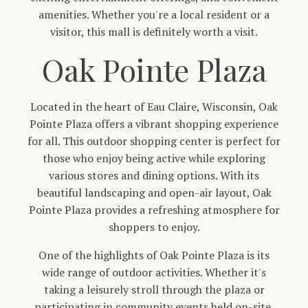
amenities. Whether you're a local resident or a
visitor, this mall is definitely worth a visit.
Oak Pointe Plaza
Located in the heart of Eau Claire, Wisconsin, Oak
Pointe Plaza offers a vibrant shopping experience
for all. This outdoor shopping center is perfect for
those who enjoy being active while exploring
various stores and dining options. With its
beautiful landscaping and open-air layout, Oak
Pointe Plaza provides a refreshing atmosphere for
shoppers to enjoy.
One of the highlights of Oak Pointe Plaza is its
wide range of outdoor activities. Whether it's
taking a leisurely stroll through the plaza or
participating in community events held on-site,