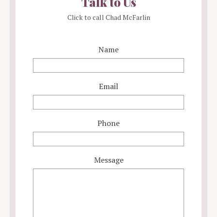
Talk to Us
Click to call Chad McFarlin
Name
Email
Phone
Message