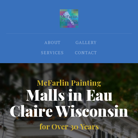
ABOUT
GALLERY
SERVICES
CONTACT
McFarlin Painting
Malls in Eau
Claire Wisconsin
for Over 30 Years