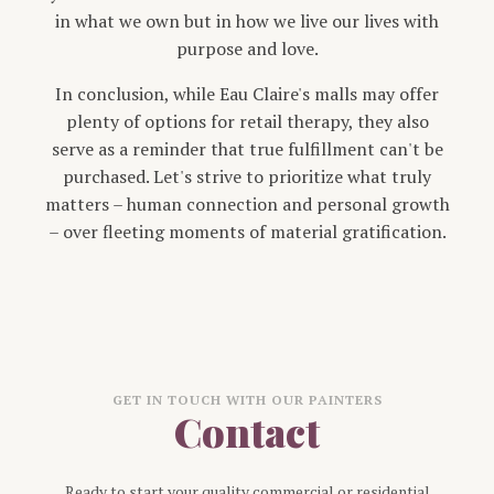
in what we own but in how we live our lives with
purpose and love.
In conclusion, while Eau Claire's malls may offer
plenty of options for retail therapy, they also
serve as a reminder that true fulfillment can't be
purchased. Let's strive to prioritize what truly
matters – human connection and personal growth
– over fleeting moments of material gratification.
GET IN TOUCH WITH OUR PAINTERS
Contact
Ready to start your quality commercial or residential