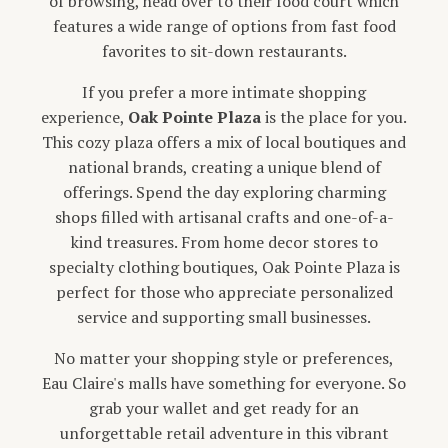
of browsing, head over to their food court which
features a wide range of options from fast food
favorites to sit-down restaurants.
If you prefer a more intimate shopping
experience,
Oak Pointe Plaza
is the place for you.
This cozy plaza offers a mix of local boutiques and
national brands, creating a unique blend of
offerings. Spend the day exploring charming
shops filled with artisanal crafts and one-of-a-
kind treasures. From home decor stores to
specialty clothing boutiques, Oak Pointe Plaza is
perfect for those who appreciate personalized
service and supporting small businesses.
No matter your shopping style or preferences,
Eau Claire's malls have something for everyone. So
grab your wallet and get ready for an
unforgettable retail adventure in this vibrant