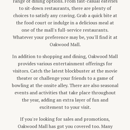
range of dining options. From fast-casual eateries
to sit-down restaurants, there are plenty of
choices to satisfy any craving. Grab a quick bite at
the food court or indulge in a delicious meal at
one of the mall's full-service restaurants.
Whatever your preference may be, you'll find it at
Oakwood Mall.
In addition to shopping and dining, Oakwood Mall
provides various entertainment offerings for
visitors. Catch the latest blockbuster at the movie
theater or challenge your friends to a game of
bowling at the onsite alley. There are also seasonal
events and activities that take place throughout
the year, adding an extra layer of fun and
excitement to your visit.
If you're looking for sales and promotions,
Oakwood Mall has got you covered too. Many