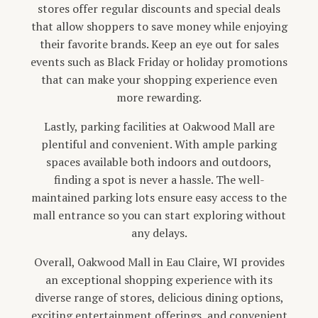
stores offer regular discounts and special deals
that allow shoppers to save money while enjoying
their favorite brands. Keep an eye out for sales
events such as Black Friday or holiday promotions
that can make your shopping experience even
more rewarding.
Lastly, parking facilities at Oakwood Mall are
plentiful and convenient. With ample parking
spaces available both indoors and outdoors,
finding a spot is never a hassle. The well-
maintained parking lots ensure easy access to the
mall entrance so you can start exploring without
any delays.
Overall, Oakwood Mall in Eau Claire, WI provides
an exceptional shopping experience with its
diverse range of stores, delicious dining options,
exciting entertainment offerings, and convenient