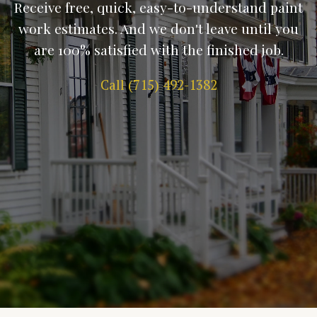
Receive free, quick, easy-to-understand paint
work estimates. And we don't leave until you
are 100% satisfied with the finished job.
Call (715) 492-1382