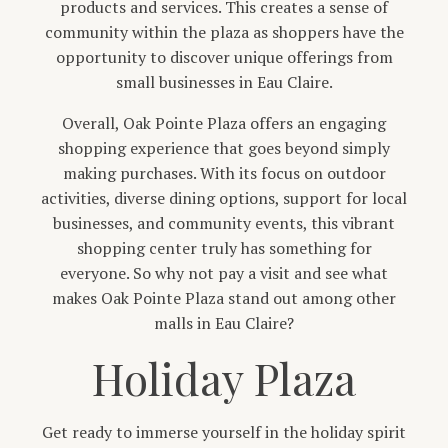
products and services. This creates a sense of
community within the plaza as shoppers have the
opportunity to discover unique offerings from
small businesses in Eau Claire.
Overall, Oak Pointe Plaza offers an engaging
shopping experience that goes beyond simply
making purchases. With its focus on outdoor
activities, diverse dining options, support for local
businesses, and community events, this vibrant
shopping center truly has something for
everyone. So why not pay a visit and see what
makes Oak Pointe Plaza stand out among other
malls in Eau Claire?
Holiday Plaza
Get ready to immerse yourself in the holiday spirit