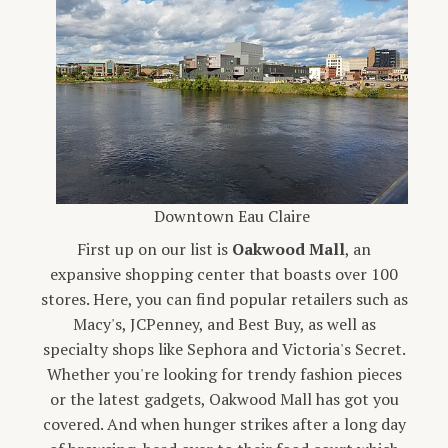
Downtown Eau Claire
First up on our list is
Oakwood Mall
, an
expansive shopping center that boasts over 100
stores. Here, you can find popular retailers such as
Macy's, JCPenney, and Best Buy, as well as
specialty shops like Sephora and Victoria's Secret.
Whether you're looking for trendy fashion pieces
or the latest gadgets, Oakwood Mall has got you
covered. And when hunger strikes after a long day