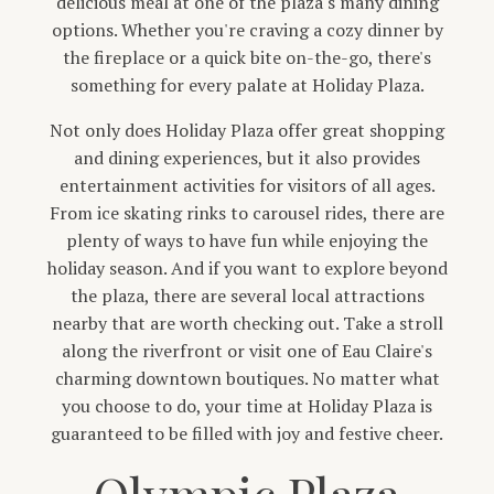
delicious meal at one of the plaza's many dining
options. Whether you're craving a cozy dinner by
the fireplace or a quick bite on-the-go, there's
something for every palate at Holiday Plaza.
Not only does Holiday Plaza offer great shopping
and dining experiences, but it also provides
entertainment activities for visitors of all ages.
From ice skating rinks to carousel rides, there are
plenty of ways to have fun while enjoying the
holiday season. And if you want to explore beyond
the plaza, there are several local attractions
nearby that are worth checking out. Take a stroll
along the riverfront or visit one of Eau Claire's
charming downtown boutiques. No matter what
you choose to do, your time at Holiday Plaza is
guaranteed to be filled with joy and festive cheer.
Olympic Plaza