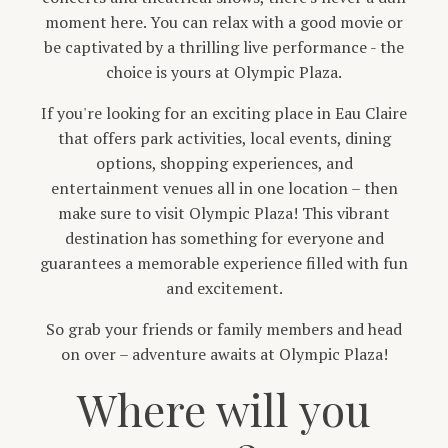
moment here. You can relax with a good movie or
be captivated by a thrilling live performance - the
choice is yours at Olympic Plaza.
If you're looking for an exciting place in Eau Claire
that offers park activities, local events, dining
options, shopping experiences, and
entertainment venues all in one location – then
make sure to visit Olympic Plaza! This vibrant
destination has something for everyone and
guarantees a memorable experience filled with fun
and excitement.
So grab your friends or family members and head
on over – adventure awaits at Olympic Plaza!
Where will you