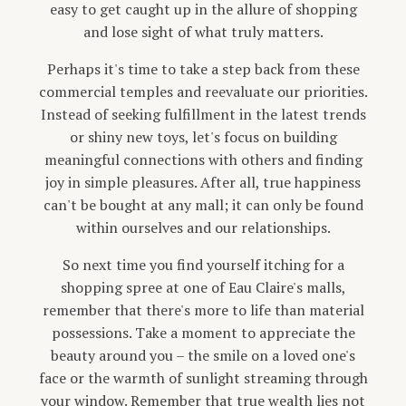
easy to get caught up in the allure of shopping
and lose sight of what truly matters.
Perhaps it's time to take a step back from these
commercial temples and reevaluate our priorities.
Instead of seeking fulfillment in the latest trends
or shiny new toys, let's focus on building
meaningful connections with others and finding
joy in simple pleasures. After all, true happiness
can't be bought at any mall; it can only be found
within ourselves and our relationships.
So next time you find yourself itching for a
shopping spree at one of Eau Claire's malls,
remember that there's more to life than material
possessions. Take a moment to appreciate the
beauty around you – the smile on a loved one's
face or the warmth of sunlight streaming through
your window. Remember that true wealth lies not