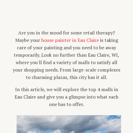
Are you in the mood for some retail therapy?
Maybe your
house painter in Eau Claire
is taking
care of your painting and you need to be away
temporarily. Look no further than Eau Claire, WI,
where you'll find a variety of malls to satisfy all
your shopping needs. From large-scale complexes
to charming plazas, this city has it all.
In this article, we will explore the top 4 malls in
Eau Claire and give you a glimpse into what each
one has to offer.