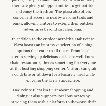
there are plenty of opportunities to get outside
and enjoy the fresh air. The plaza also offers
convenient access to nearby walking trails and
parks, allowing visitors to extend their outdoor
adventures beyond just shopping.
In addition to the outdoor activities, Oak Pointe
Plaza boasts an impressive selection of dining
options that cater to all tastes. From local
eateries serving up delicious cuisine to well-known
chain restaurants, there's something for everyone
at this bustling shopping center. Visitors can grab
a quick bite or sit down for a leisurely meal while
enjoying the lively atmosphere.
Oak Pointe Plaza isn't just about shopping and
dining; it also supports local businesses by
providing them with a platform to showcase their