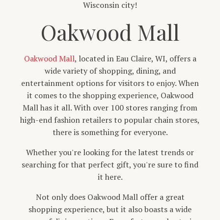
Wisconsin city!
Oakwood Mall
Oakwood Mall
, located in Eau Claire, WI, offers a
wide variety of shopping, dining, and
entertainment options for visitors to enjoy. When
it comes to the shopping experience, Oakwood
Mall has it all. With over 100 stores ranging from
high-end fashion retailers to popular chain stores,
there is something for everyone.
Whether you're looking for the latest trends or
searching for that perfect gift, you're sure to find
it here.
Not only does Oakwood Mall offer a great
shopping experience, but it also boasts a wide