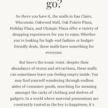
go?
So there you have it, the malls in Eau Claire,
Wisconsin. Oakwood Mall, Oak Pointe Plaza,
Holiday Plaza, and Olympic Plaza offer a variety of
shopping experiences for you to enjoy. Whether
you're looking for high-end fashion or budget-
friendly deals, these malls have something for
everyone.
But here's the ironic twist: despite their
abundance of stores and attractions, these malls
can sometimes leave you feeling empty inside. You
may find yourself wandering through endless
aisles of consumer goods, searching for meaning
amongst the racks of clothing and shelves of
gadgets. In a world where material possessions are
constantly touted as the key to happiness, it's